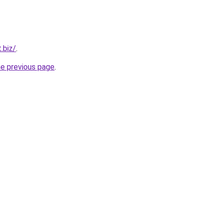
.biz/
.
he previous page
.