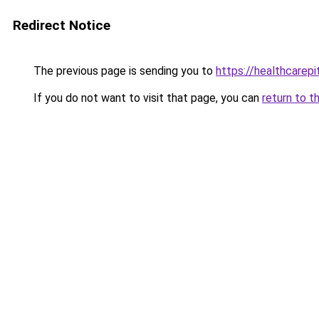
Redirect Notice
The previous page is sending you to
https://healthcarepit
If you do not want to visit that page, you can
return to t