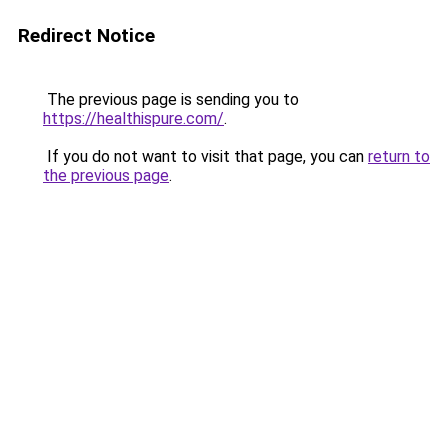
Redirect Notice
The previous page is sending you to
https://healthispure.com/
.
If you do not want to visit that page, you can
return to
the previous page
.