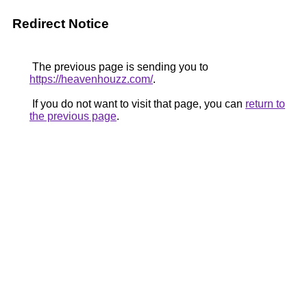
Redirect Notice
The previous page is sending you to
https://heavenhouzz.com/
.
If you do not want to visit that page, you can
return to
the previous page
.