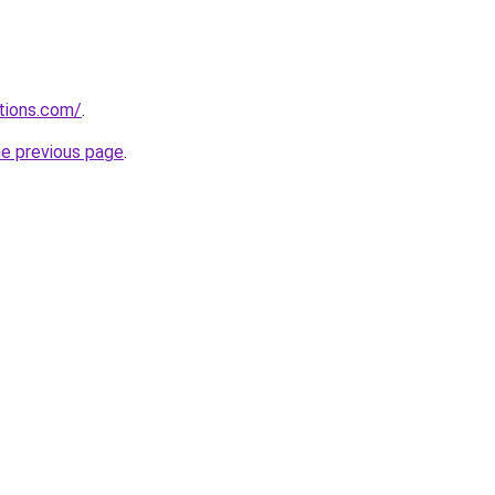
tions.com/
.
he previous page
.