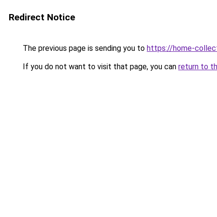
Redirect Notice
The previous page is sending you to
https://home-collec
If you do not want to visit that page, you can
return to t