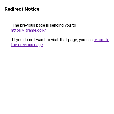
Redirect Notice
The previous page is sending you to
https://jarame.co.kr
.
If you do not want to visit that page, you can
return to
the previous page
.