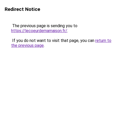
Redirect Notice
The previous page is sending you to
https://lecoeurdemamaison.fr/
.
If you do not want to visit that page, you can
return to
the previous page
.