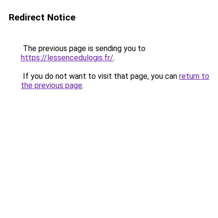
Redirect Notice
The previous page is sending you to
https://lessencedulogis.fr/
.
If you do not want to visit that page, you can
return to
the previous page
.