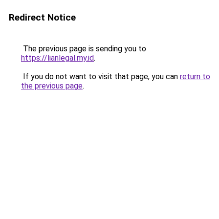
Redirect Notice
The previous page is sending you to
https://lianlegal.my.id
.
If you do not want to visit that page, you can
return to
the previous page
.