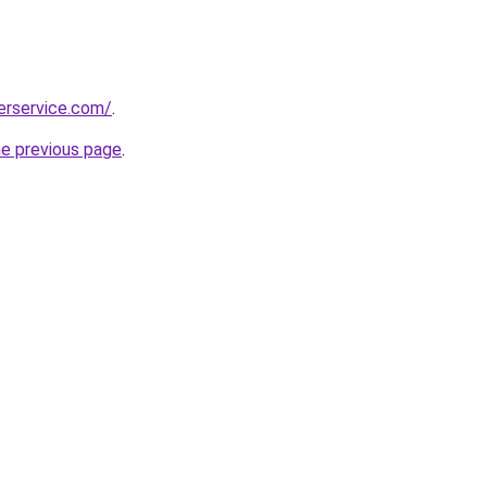
erservice.com/
.
he previous page
.