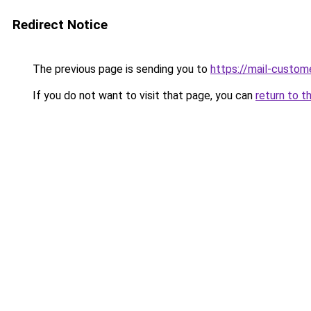
Redirect Notice
The previous page is sending you to
https://mail-custom
If you do not want to visit that page, you can
return to t