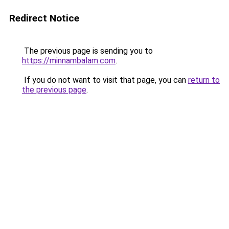
Redirect Notice
The previous page is sending you to
https://minnambalam.com
.
If you do not want to visit that page, you can
return to
the previous page
.