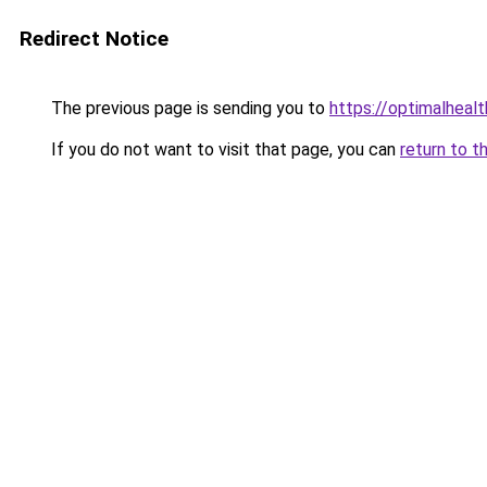
Redirect Notice
The previous page is sending you to
https://optimalheal
If you do not want to visit that page, you can
return to t