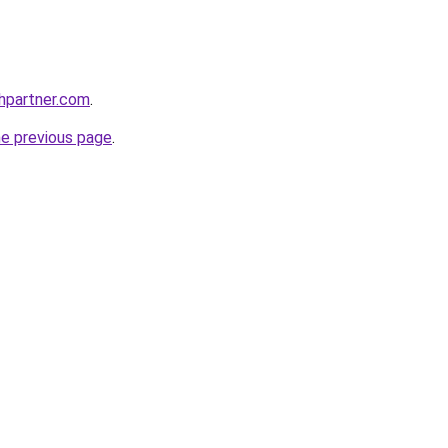
thpartner.com
.
he previous page
.