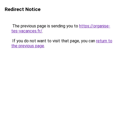
Redirect Notice
The previous page is sending you to
https://organise-
tes-vacances.fr/
.
If you do not want to visit that page, you can
return to
the previous page
.