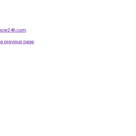
snow24h.com
.
he previous page
.