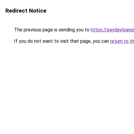
Redirect Notice
The previous page is sending you to
https://paydayloan
If you do not want to visit that page, you can
return to t