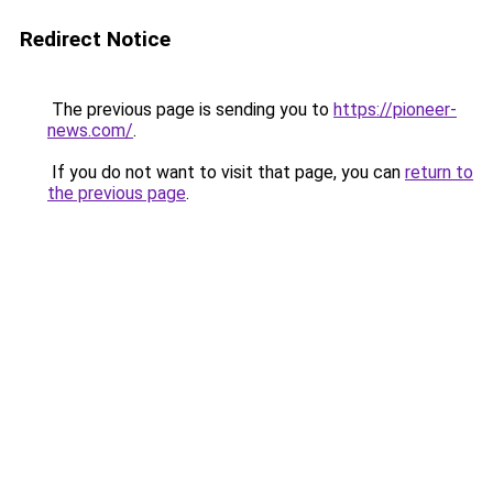
Redirect Notice
The previous page is sending you to
https://pioneer-
news.com/
.
If you do not want to visit that page, you can
return to
the previous page
.