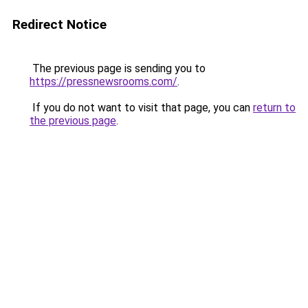
Redirect Notice
The previous page is sending you to
https://pressnewsrooms.com/
.
If you do not want to visit that page, you can
return to
the previous page
.