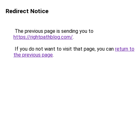
Redirect Notice
The previous page is sending you to
https://rightpathblog.com/
.
If you do not want to visit that page, you can
return to
the previous page
.