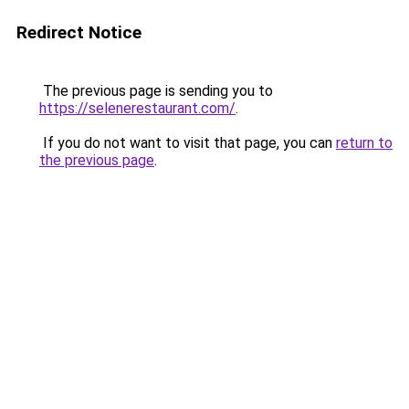
Redirect Notice
The previous page is sending you to
https://selenerestaurant.com/
.
If you do not want to visit that page, you can
return to
the previous page
.