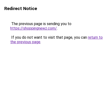
Redirect Notice
The previous page is sending you to
https://shoppingnewz.com/
.
If you do not want to visit that page, you can
return to
the previous page
.