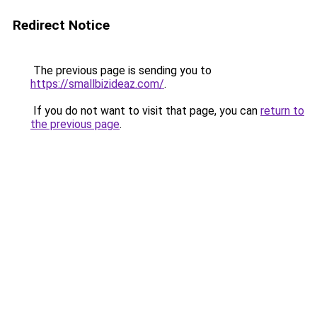
Redirect Notice
The previous page is sending you to
https://smallbizideaz.com/
.
If you do not want to visit that page, you can
return to
the previous page
.