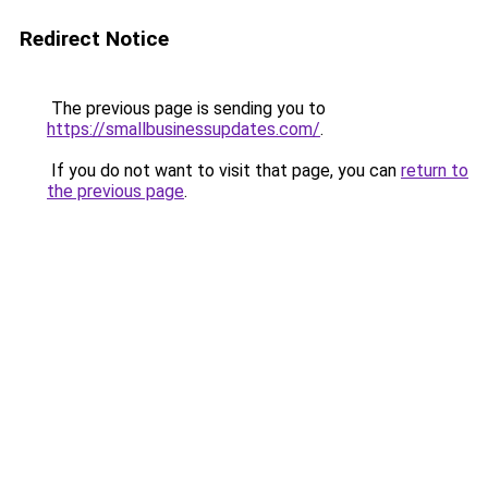
Redirect Notice
The previous page is sending you to
https://smallbusinessupdates.com/
.
If you do not want to visit that page, you can
return to
the previous page
.