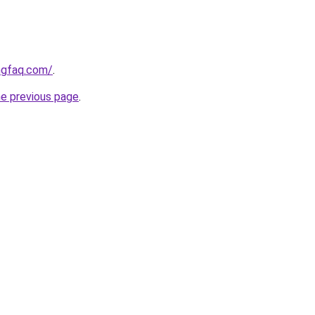
ngfaq.com/
.
he previous page
.