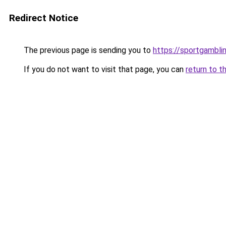
Redirect Notice
The previous page is sending you to
https://sportgambli
If you do not want to visit that page, you can
return to t