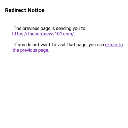
Redirect Notice
The previous page is sending you to
https://thebestnews101.com/
.
If you do not want to visit that page, you can
return to
the previous page
.