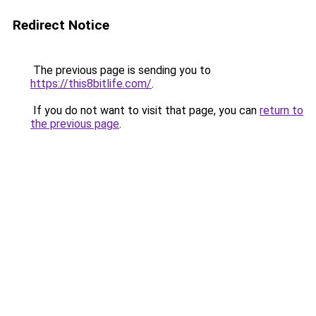
Redirect Notice
The previous page is sending you to
https://this8bitlife.com/
.
If you do not want to visit that page, you can
return to
the previous page
.