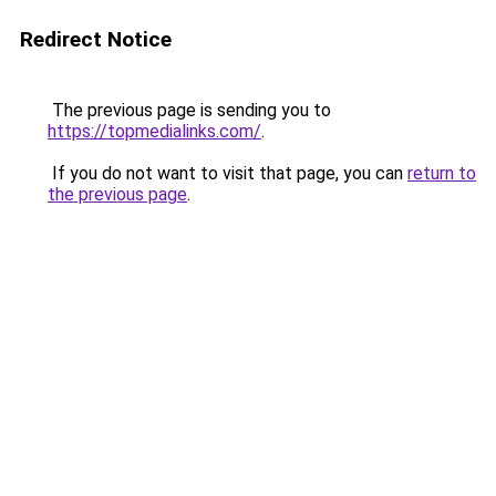
Redirect Notice
The previous page is sending you to
https://topmedialinks.com/
.
If you do not want to visit that page, you can
return to
the previous page
.