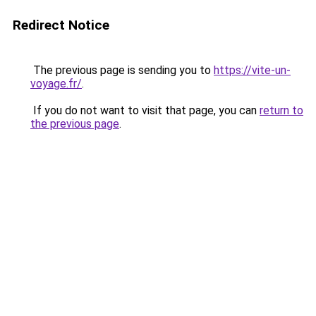
Redirect Notice
The previous page is sending you to
https://vite-un-
voyage.fr/
.
If you do not want to visit that page, you can
return to
the previous page
.