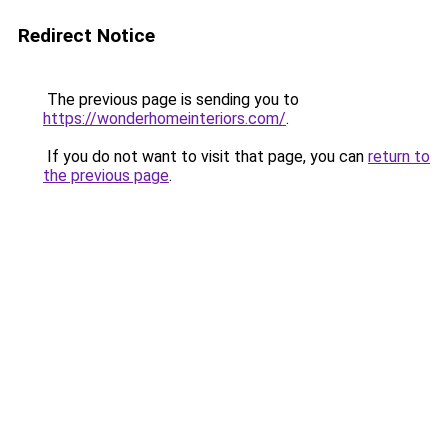
Redirect Notice
The previous page is sending you to
https://wonderhomeinteriors.com/
.
If you do not want to visit that page, you can
return to
the previous page
.