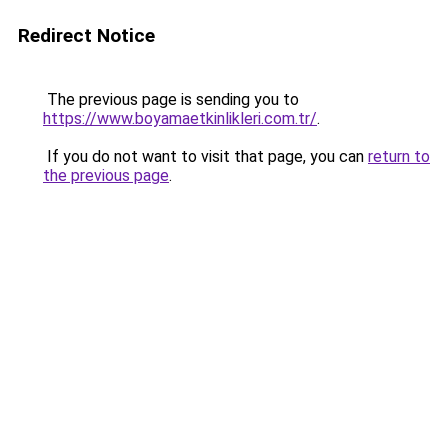
Redirect Notice
The previous page is sending you to
https://www.boyamaetkinlikleri.com.tr/
.
If you do not want to visit that page, you can
return to
the previous page
.