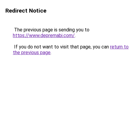
Redirect Notice
The previous page is sending you to
https://www.depremabi.com/
.
If you do not want to visit that page, you can
return to
the previous page
.