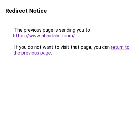
Redirect Notice
The previous page is sending you to
https://www.jahantahsil.com/
.
If you do not want to visit that page, you can
return to
the previous page
.