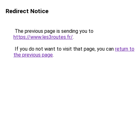
Redirect Notice
The previous page is sending you to
https://www.les3routes.fr/
.
If you do not want to visit that page, you can
return to
the previous page
.