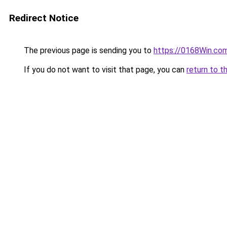
Redirect Notice
The previous page is sending you to
https://0168Win.co
If you do not want to visit that page, you can
return to t