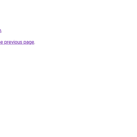
m
.
he previous page
.