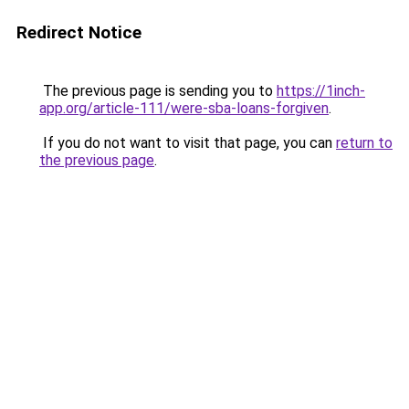
Redirect Notice
The previous page is sending you to
https://1inch-
app.org/article-111/were-sba-loans-forgiven
.
If you do not want to visit that page, you can
return to
the previous page
.