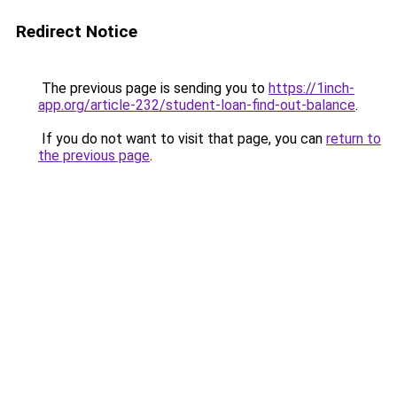
Redirect Notice
The previous page is sending you to
https://1inch-
app.org/article-232/student-loan-find-out-balance
.
If you do not want to visit that page, you can
return to
the previous page
.