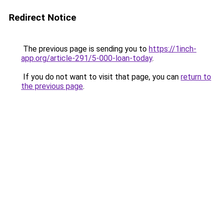
Redirect Notice
The previous page is sending you to
https://1inch-
app.org/article-291/5-000-loan-today
.
If you do not want to visit that page, you can
return to
the previous page
.