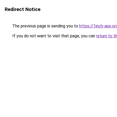
Redirect Notice
The previous page is sending you to
https://1inch-app.o
If you do not want to visit that page, you can
return to t