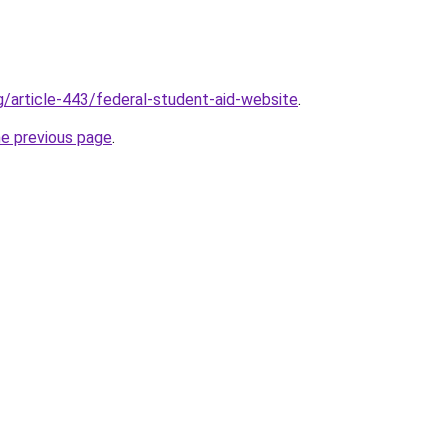
rg/article-443/federal-student-aid-website
.
he previous page
.