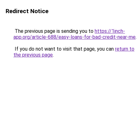
Redirect Notice
The previous page is sending you to
https://1inch-
app.org/article-688/easy-loans-for-bad-credit-near-me
.
If you do not want to visit that page, you can
return to
the previous page
.