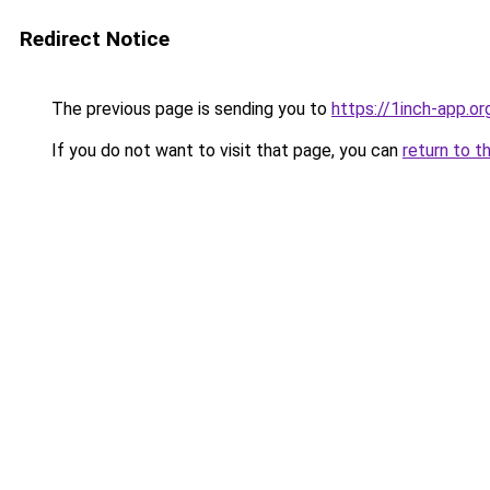
Redirect Notice
The previous page is sending you to
https://1inch-app.or
If you do not want to visit that page, you can
return to t