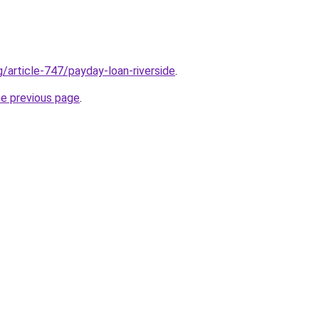
g/article-747/payday-loan-riverside
.
he previous page
.