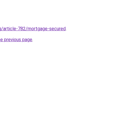
rg/article-782/mortgage-secured
.
he previous page
.