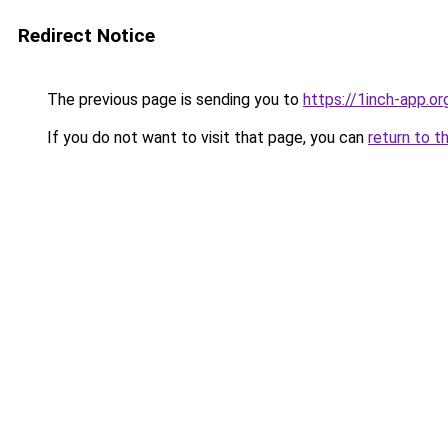
Redirect Notice
The previous page is sending you to
https://1inch-app.o
If you do not want to visit that page, you can
return to t