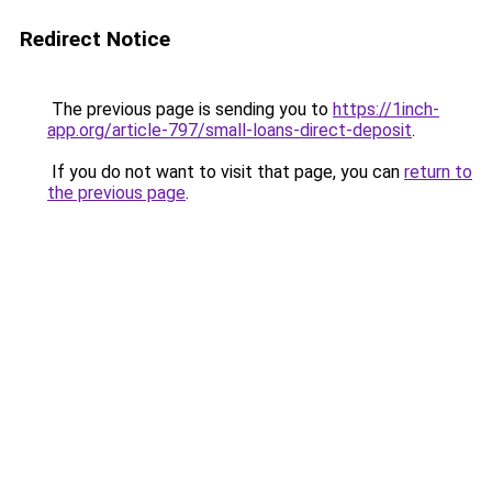
Redirect Notice
The previous page is sending you to
https://1inch-
app.org/article-797/small-loans-direct-deposit
.
If you do not want to visit that page, you can
return to
the previous page
.