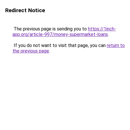
Redirect Notice
The previous page is sending you to
https://1inch-
app.org/article-997/money-supermarket-loans
.
If you do not want to visit that page, you can
return to
the previous page
.