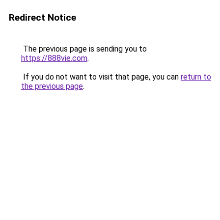
Redirect Notice
The previous page is sending you to
https://888vie.com
.
If you do not want to visit that page, you can
return to
the previous page
.