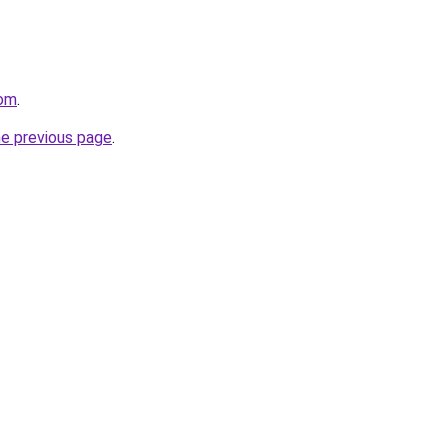
com
.
he previous page
.