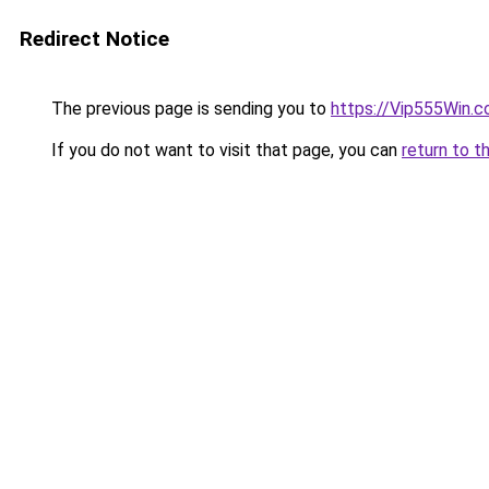
Redirect Notice
The previous page is sending you to
https://Vip555Win.
If you do not want to visit that page, you can
return to t