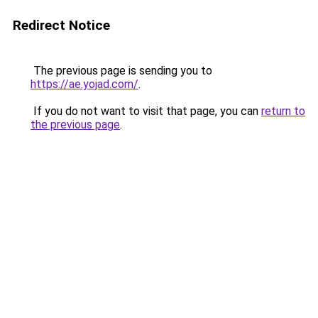
Redirect Notice
The previous page is sending you to
https://ae.yojad.com/
.
If you do not want to visit that page, you can
return to
the previous page
.