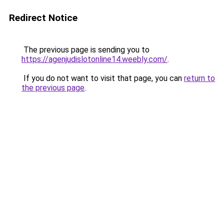
Redirect Notice
The previous page is sending you to
https://agenjudislotonline14.weebly.com/
.
If you do not want to visit that page, you can
return to
the previous page
.