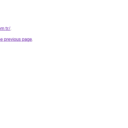
om.tr/
.
he previous page
.