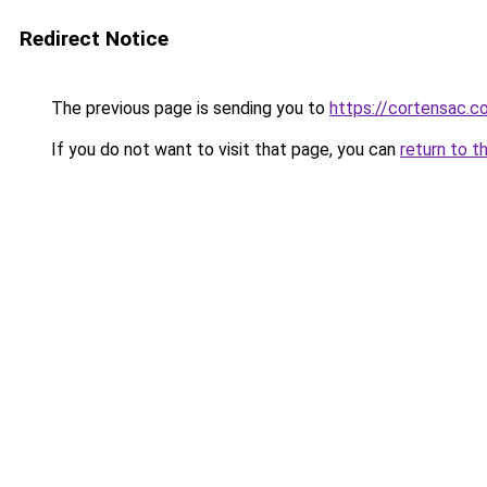
Redirect Notice
The previous page is sending you to
https://cortensac.c
If you do not want to visit that page, you can
return to t