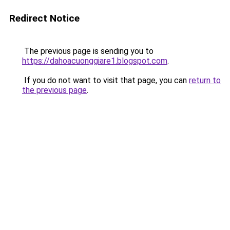
Redirect Notice
The previous page is sending you to
https://dahoacuonggiare1.blogspot.com
.
If you do not want to visit that page, you can
return to
the previous page
.