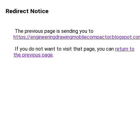
Redirect Notice
The previous page is sending you to
https://engineeringdrawingmobliecompactor.blogspot.co
If you do not want to visit that page, you can
return to
the previous page
.