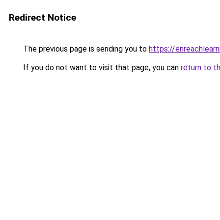
Redirect Notice
The previous page is sending you to
https://enreachlear
If you do not want to visit that page, you can
return to t