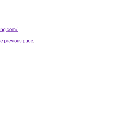
ning.com/
.
he previous page
.