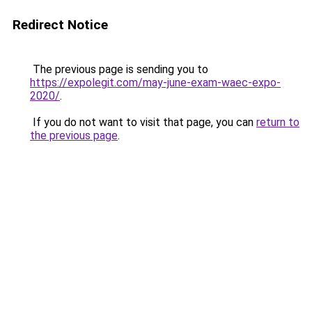
Redirect Notice
The previous page is sending you to
https://expolegit.com/may-june-exam-waec-expo-
2020/
.
If you do not want to visit that page, you can
return to
the previous page
.