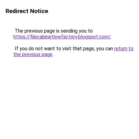
Redirect Notice
The previous page is sending you to
https://filecabinetlowfactory.blogspot.com/
.
If you do not want to visit that page, you can
return to
the previous page
.